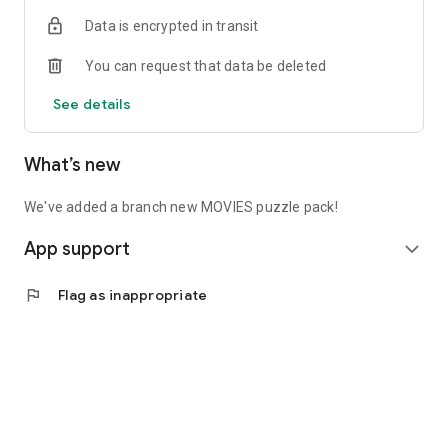
- Please play our game or Dave will be sad
Data is encrypted in transit
You can request that data be deleted
See details
What’s new
We've added a branch new MOVIES puzzle pack!
App support
expand_more
flag
Flag as inappropriate