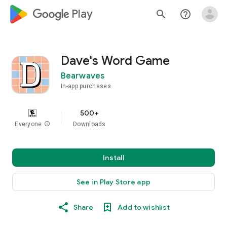
google_logo Play
search
help_outline
Dave's Word Game
Bearwaves
In-app purchases
500+
Everyone
info
Downloads
Install
See in Play Store app
Share
Add to wishlist