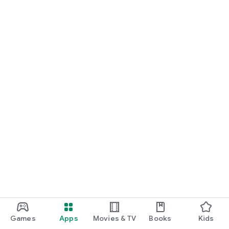
Games
Apps
Movies & TV
Books
Kids