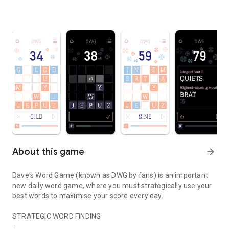
About this game
arrow_forward
Dave's Word Game (known as DWG by fans) is an important
new daily word game, where you must strategically use your
best words to maximise your score every day.
STRATEGIC WORD FINDING